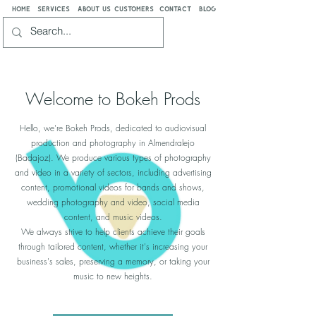
home
services
about us
customers
contact
blog
Welcome to Bokeh Prods
Hello, we're Bokeh Prods, dedicated to audiovisual
production and photography in Almendralejo
(Badajoz). We produce various types of photography
and video in a variety of sectors, including advertising
content, promotional videos for bands and shows,
wedding photography and video, social media
content, and music videos.
We always strive to help clients achieve their goals
through tailored content, whether it's increasing your
business's sales, preserving a memory, or taking your
music to new heights.