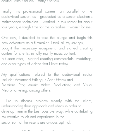
course, with tutorials—many tutorials.
Finally, my professional career ran parallel to the
audiovisual sector, as I graduated as a senior electronic
maintenance technician. I worked in this sector for about
four years, enough time for me to realize it wasn't for me.
One day, I decided to take the plunge and begin this
new adventure as a filmmaker. I took all my savings,
bought the necessary equipment, and started creating
content for clients, initially mainly music content,
but soon after, I started creating commercials, weddings,
and other types of videos that I love today.
My qualifications related to the audiovisual sector
include: Advanced Editing in After Effects and
Premiere Pro; Music Video Production; and Visual
Neuromarketing, among others.
​
I like to discuss projects closely with the client,
understanding their approach and ideas in order to
develop them in the best possible way, while contributing
my creative touch and experience in the
sector so that the results are always optimal.