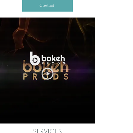
Contact
SERVICES