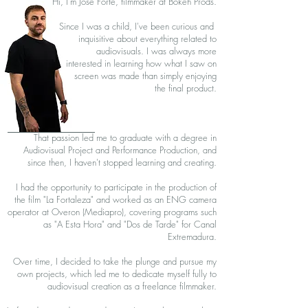
Hi, I'm Jose Forte, filmmaker at Bokeh Prods.
Since I was a child, I've been curious and
inquisitive about everything related to
audiovisuals. I was always more
interested in learning how what I saw on
screen was made than simply enjoying
the final product.
That passion led me to graduate with a degree in
Audiovisual Project and Performance Production, and
since then, I haven't stopped learning and creating.
I had the opportunity to participate in the production of
the film "La Fortaleza" and worked as an ENG camera
operator at Overon (Mediapro), covering programs such
as "A Esta Hora" and "Dos de Tarde" for Canal
Extremadura.
Over time, I decided to take the plunge and pursue my
own projects, which led me to dedicate myself fully to
audiovisual creation as a freelance filmmaker.