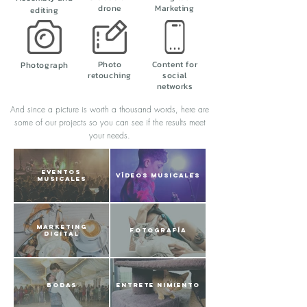
drone
Marketing
editing
Photo
Content for
Photograph
retouching
social
networks
And since a picture is worth a thousand words, here are
some of our projects so you can see if the results meet
your needs.
EVENTOS
VÍDEOS MUSICALES
MUSICALES
MARKETING
FOTOGRAFÍA
DIGITAL
BODAS
ENTRETE NIMIENTO