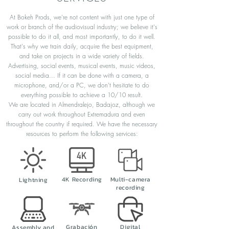
At Bokeh Prods, we're not content with just one type of
work or branch of the audiovisual industry; we believe it's
possible to do it all, and most importantly, to do it well.
That's why we train daily, acquire the best equipment,
and take on projects in a wide variety of fields.
Advertising, social events, musical events, music videos,
social media... If it can be done with a camera, a
microphone, and/or a PC, we don't hesitate to do
everything possible to achieve a 10/10 result.
We are located in Almendralejo, Badajoz, although we
carry out work throughout Extremadura and even
throughout the country if required. We have the necessary
resources to perform the following services:
4K Recording
Multi-camera
Lightning
recording
Grabación
Digital
Assembly and