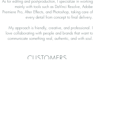
As for editing and post-production, I specialize in working
mainly with tools such as DaVinci Resolve, Adobe
Premiere Pro, After Effects, and Photoshop, taking care of
every detail from concept to final delivery.
My approach is friendly, creative, and professional. I
love collaborating with people and brands that want to
communicate something real, authentic, and with soul.
CUSTOMERS
In our time creating content, we've had the pleasure of
working with:
CONTACT