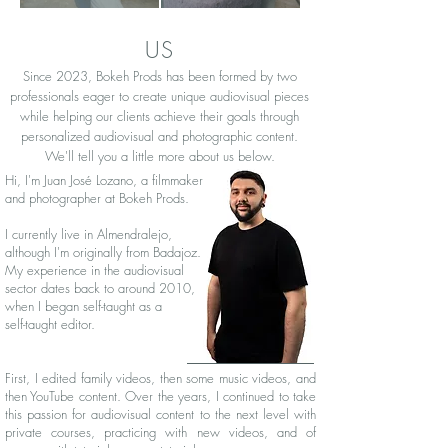
US
Since 2023, Bokeh Prods has been formed by two
professionals eager to create unique audiovisual pieces
while helping our clients achieve their goals through
personalized audiovisual and photographic content.
We'll tell you a little more about us below.
Hi, I'm Juan José Lozano, a filmmaker
and photographer at Bokeh Prods.
I currently live in Almendralejo,
although I'm originally from Badajoz.
My experience in the audiovisual
sector dates back to around 2010,
when I began self-taught as a
self-taught editor.
First, I edited family videos, then some music videos, and
then YouTube content. Over the years, I continued to take
this passion for audiovisual content to the next level with
private courses, practicing with new videos, and of